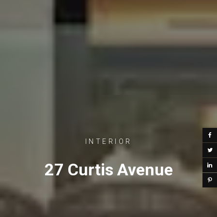
INTERIOR
27 Curtis Avenue