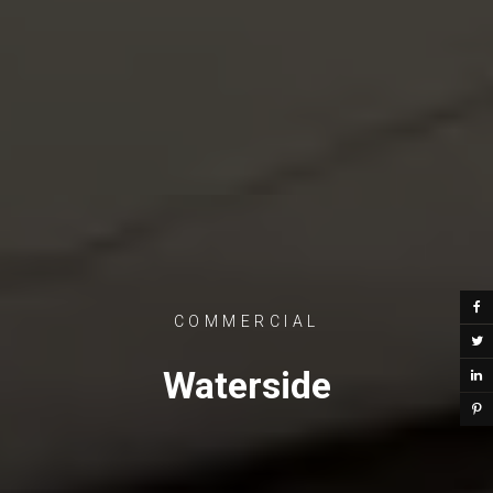
COMMERCIAL
Waterside