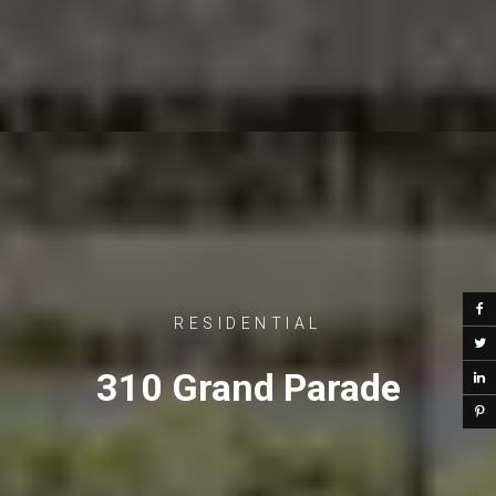
RESIDENTIAL
310 Grand Parade