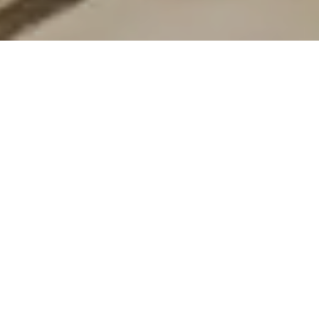
44 Griffiths Street
44 Griffiths Street