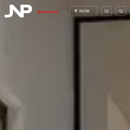
FILTER