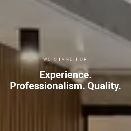
WE STAND FOR
Experience.
Professionalism. Quality.