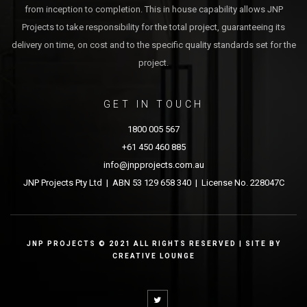
from inception to completion. This in house capability allows JNP
Projects to take responsibility for the total project, guaranteeing its
delivery on time, on cost and to the specific quality standards set for the
project.
GET IN TOUCH
1800 005 567
+61 450 460 885
info@jnpprojects.com.au
JNP Projects Pty Ltd | ABN 53 129 658 340 | License No. 228047C
JNP PROJECTS © 2021 ALL RIGHTS RESERVED | SITE BY
CREATIVE LOUNGE