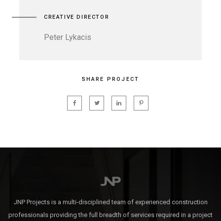
CREATIVE DIRECTOR
Peter Lykacis
SHARE PROJECT
JNP Projects is a multi-disciplined team of experienced construction
professionals providing the full breadth of services required in a project