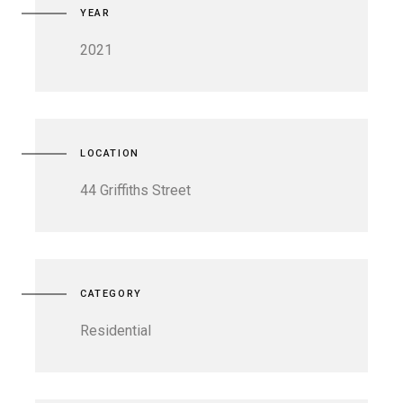
YEAR
2021
LOCATION
44 Griffiths Street
CATEGORY
Residential