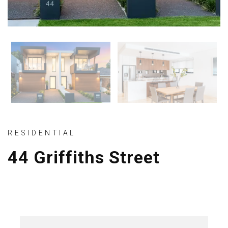
RESIDENTIAL
44 Griffiths Street