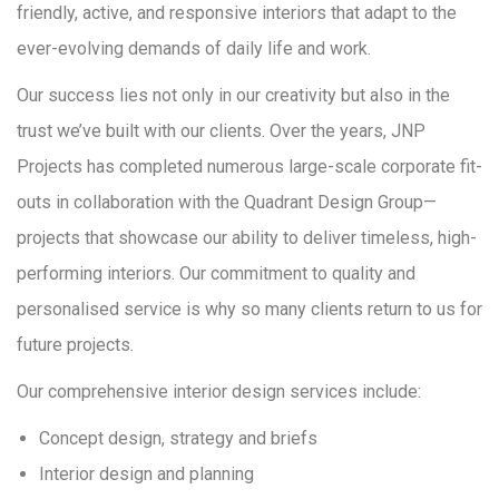
friendly, active, and responsive interiors that adapt to the
ever-evolving demands of daily life and work.
Our success lies not only in our creativity but also in the
trust we’ve built with our clients. Over the years, JNP
Projects has completed numerous large-scale corporate fit-
outs in collaboration with the Quadrant Design Group—
projects that showcase our ability to deliver timeless, high-
performing interiors. Our commitment to quality and
personalised service is why so many clients return to us for
future projects.
Our comprehensive interior design services include:
Concept design, strategy and briefs
Interior design and planning