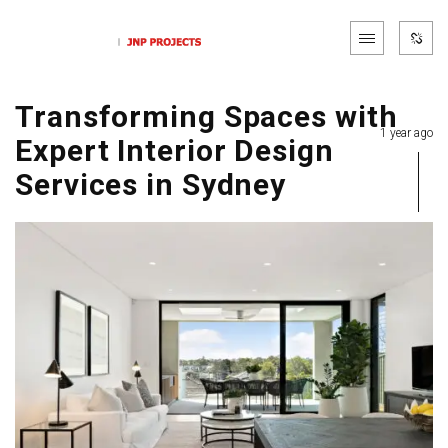
Transforming Spaces with
1 year ago
Expert Interior Design
Services in Sydney