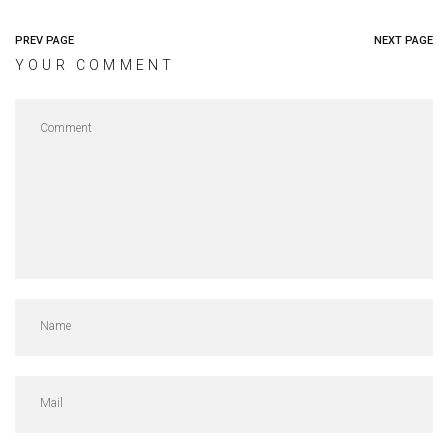
PREV PAGE
NEXT PAGE
YOUR COMMENT