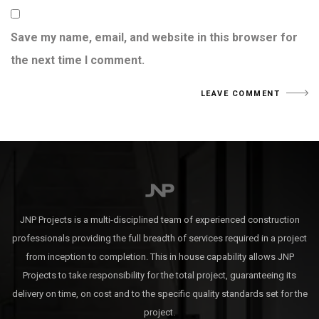
Save my name, email, and website in this browser for
the next time I comment.
JNP Projects is a multi-disciplined team of experienced construction
professionals providing the full breadth of services required in a project
from inception to completion. This in house capability allows JNP
Projects to take responsibility for the total project, guaranteeing its
delivery on time, on cost and to the specific quality standards set for the
project.