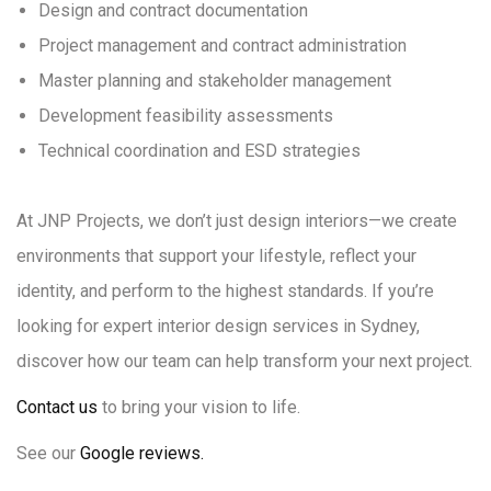
Design and contract documentation
Project management and contract administration
Master planning and stakeholder management
Development feasibility assessments
Technical coordination and ESD strategies
At JNP Projects, we don’t just design interiors—we create
environments that support your lifestyle, reflect your
identity, and perform to the highest standards. If you’re
looking for expert interior design services in Sydney,
discover how our team can help transform your next project.
Contact us
to bring your vision to life.
See our
Google reviews.