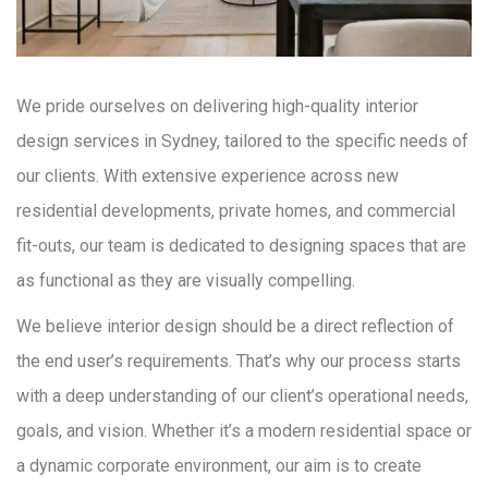
We pride ourselves on delivering high-quality interior
design services in Sydney, tailored to the specific needs of
our clients. With extensive experience across new
residential developments, private homes, and commercial
fit-outs, our team is dedicated to designing spaces that are
as functional as they are visually compelling.
We believe interior design should be a direct reflection of
the end user’s requirements. That’s why our process starts
with a deep understanding of our client’s operational needs,
goals, and vision. Whether it’s a modern residential space or
a dynamic corporate environment, our aim is to create